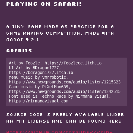
PLAYING ON SAFARI!
A tiny game made as practice for a
game making competition. Made with
Godot 4.2.1
Credits
Art by Foozle, https://foozlecc.itch.io  

UI Art by BDragon1727, 
https://bdragon1727.itch.io  

Menu music by vmrrobotic, 
https://www.newgrounds.com/audio/listen/1215623  

Game music by PiXeLMan659, 
https://www.newgrounds.com/audio/listen/1242515  

Font used is Techno Race by Nirmana Visual, 
https://nirmanavisual.com 
Source code is freely available under
an MIT license and can be found here:
https://github.com/tossudev/void-