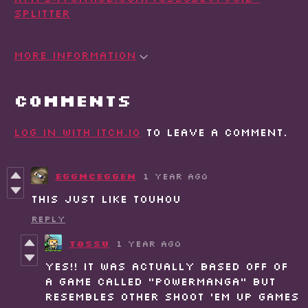
splitter
More information
Comments
Log in with itch.io
to leave a comment.
EggMcEggen
1 year ago
this just like touhou
Reply
Tossu
1 year ago
Yes!! It was actually based off of
a game called "Powermanga" but
resembles other shoot 'em up games