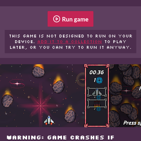
Run game
This game is not designed to run on your
device.
Add it to a collection
to play
later, or you can try to run it anyway.
WARNING: GAME CRASHES IF