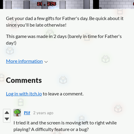
Get your dad a few gifts for Father's day. Be quick about it
since you'll be late otherwise!
This game was made in 2 days (barely in time for Father's
day!)
More information
Comments
Log in with itch.io
to leave a comment.
Plif
2 years ago
I tried it and the screen is moving left to right while
playing? A difficulty feature or a bug?