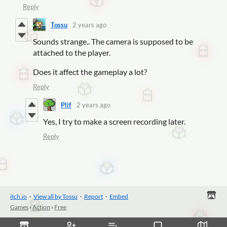
Reply
Tossu
2 years ago
Sounds strange.. The camera is supposed to be
attached to the player.
Does it affect the gameplay a lot?
Reply
Plif
2 years ago
Yes, I try to make a screen recording later.
Reply
itch.io
·
View all by Tossu
·
Report
·
Embed
Games
›
Action
›
Free