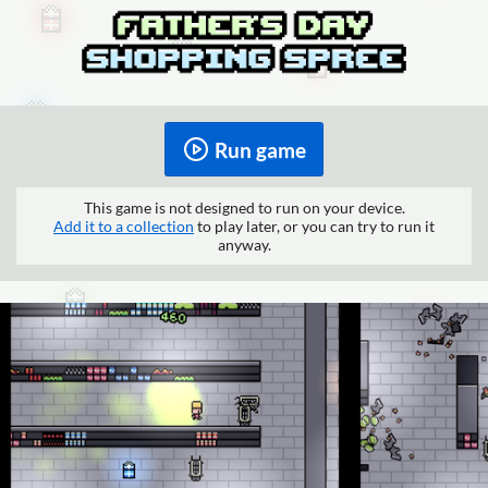
Run game
This game is not designed to run on your device.
Add it to a collection
to play later, or you can try to run it
anyway.